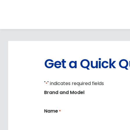
Get a Quick 
"
" indicates required fields
*
Brand and Model
Name
*