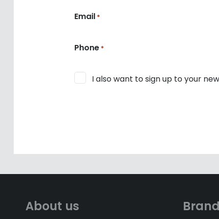
Email
*
Phone
*
Consent
I also want to sign up to your new
About us
Bran