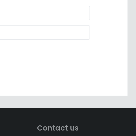
Contact us