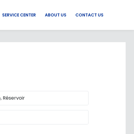
SERVICE CENTER
ABOUT US
CONTACT US