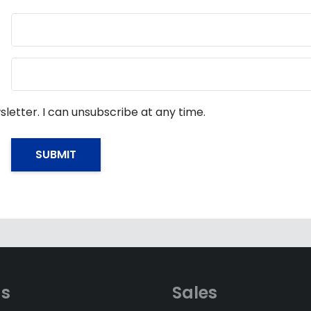
sletter. I can unsubscribe at any time.
ds
Sales