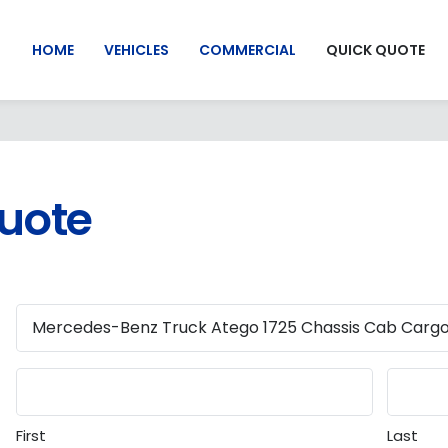
HOME
VEHICLES
COMMERCIAL
QUICK QUOTE
Quote
First
Last