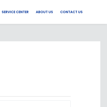
SERVICE CENTER
ABOUT US
CONTACT US