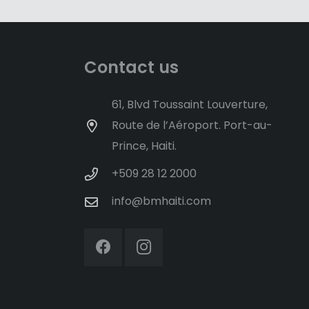
Contact us
61, Blvd Toussaint Louverture,
Route de l’Aéroport. Port-au-
Prince, Haiti.
+509 28 12 2000
info@bmhaiti.com