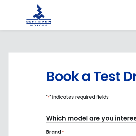
Book a Test D
"
" indicates required fields
*
Which model are you interes
Brand
*