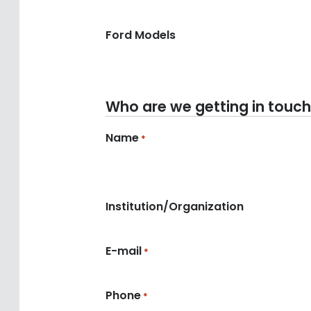
Ford Models
Who are we getting in touch
Name
*
Institution/Organization
E-mail
*
Phone
*