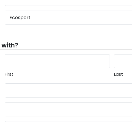
 with?
First
Last