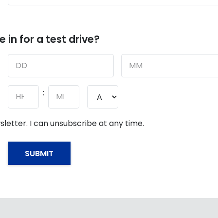
in for a test drive?
Day
Month
:
AM/PM
Hours
Minutes
sletter. I can unsubscribe at any time.