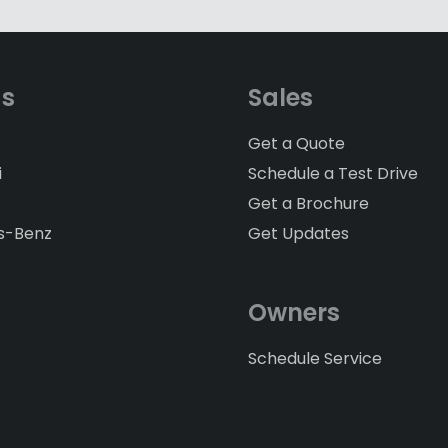
ds
Sales
Get a Quote
i
Schedule a Test Drive
Get a Brochure
s-Benz
Get Updates
Owners
Schedule Service