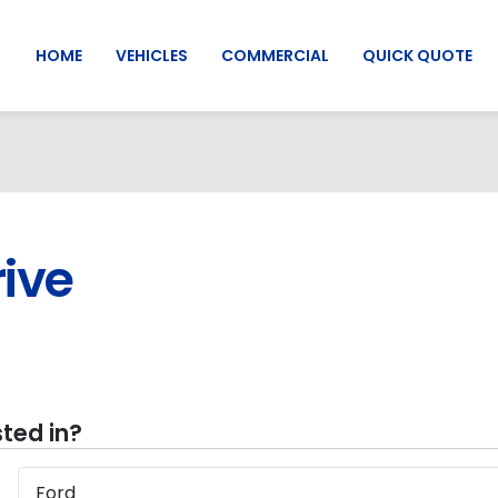
HOME
VEHICLES
COMMERCIAL
QUICK QUOTE
rive
ted in?