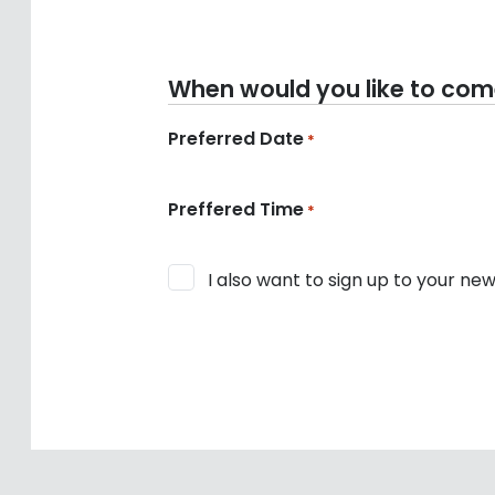
When would you like to come 
Preferred Date
*
Preffered Time
*
Consent
I also want to sign up to your new