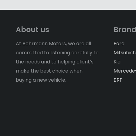
About us
Bran
At Behrmann Motors, we are all
Ford
committed to listening carefully to
Mitsubish
the needs and to helping client’s
Kia
make the best choice when
Mercede
buying a new vehicle.
BRP